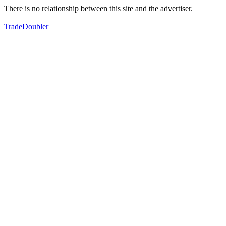
There is no relationship between this site and the advertiser.
TradeDoubler