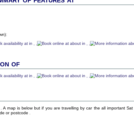
wn):
ion of
n . A map is below but if you are travelling by car the all important Sa
ude or postcode .