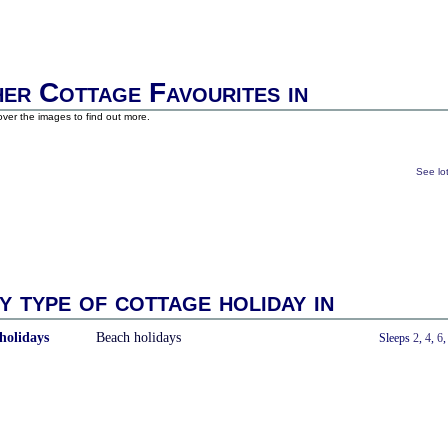
er Cottage Favourites in
ver the images to find out more.
See lo
y type of cottage holiday in
holidays
Beach holidays
With a Hot Tub
Sleeps
2
,
4
,
6