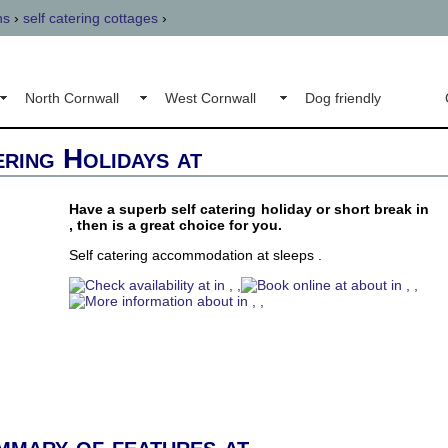
ns
›
self catering cottages
›
North Cornwall
West Cornwall
Dog friendly
ering Holidays at
Have a superb self catering holiday or short break in
, then is a great choice for you.
Self catering accommodation at sleeps .
mmary of features at