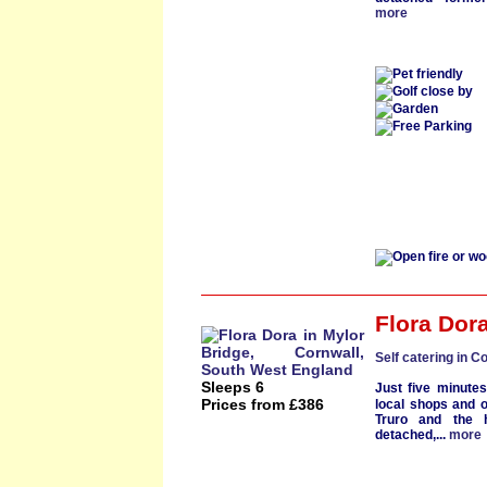
more
Flora Dor
Self catering in C
Sleeps 6
Just five minute
Prices from £386
local shops and o
Truro
and the h
detached
,...
more