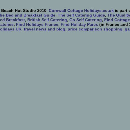
 Beach Hut Studio 2010.
Cornwall Cottage Holidays.co.uk
is part 
he Bed and Breakfast Guide
,
The Self Catering Guide
,
The Qualit
ed Breakfast
,
British Self Catering
,
Go Self Catering
,
Find Cottage
atches
,
Find Holidays France
,
Find Holiday Parcs
(in France and 
olidays UK
,
travel news and blog
,
price comparison shopping
,
ga