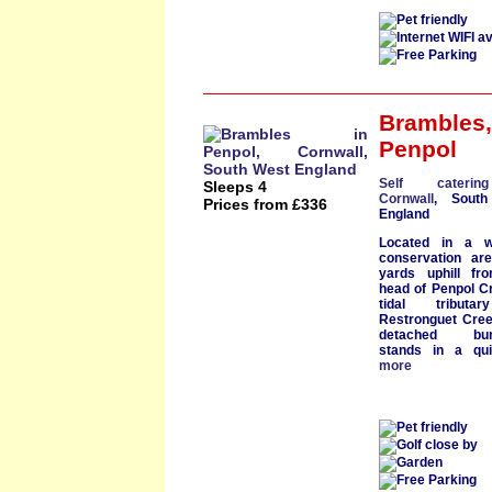
Brambles
,
Penpol
Self cateri
Sleeps 4
Cornwall
, South
Prices from £336
England
Located in a
conservation ar
yards uphill fr
head of
Penpol C
tidal tributa
Restronguet Cre
detached bun
stands in a qu
more