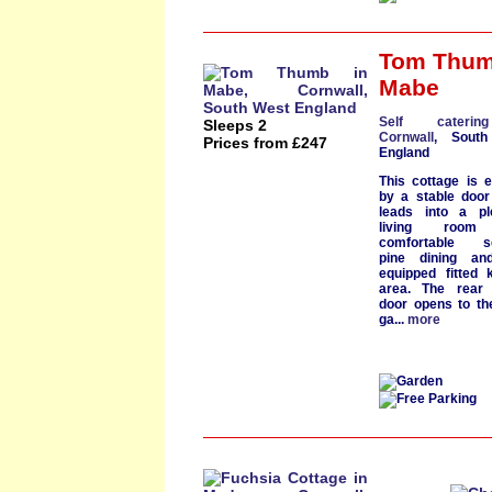
Tom Thu
Mabe
Self cateri
Sleeps 2
Cornwall
, South
Prices from £247
England
This cottage is 
by a stable door
leads into a
ple
living room
w
comfortable se
pine dining a
equipped fitted 
area
. The rear 
door opens to th
ga...
more