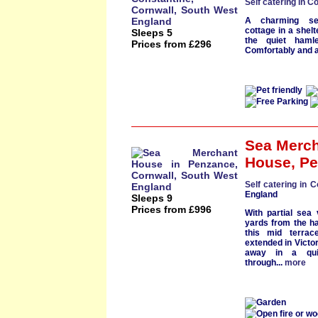
Self catering in C
A charming sem
cottage
in a shelt
Sleeps 5
the
quiet hamle
Prices from £296
Comfortably and at
Sea Merc
House
,
Pe
Self catering in C
England
Sleeps 9
Prices from £996
With partial
sea 
yards from the h
this mid terra
extended in
Victo
away in a quie
through...
more