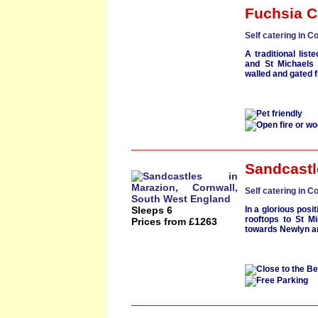
Fuchsia C
Self catering in C
A traditional
list
and
St Michaels
walled and gated 
Sandcastl
Self catering in C
Sleeps 6
In a glorious posi
rooftops to
St Mi
Prices from £1263
towards
Newlyn
a