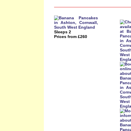
Sleeps 2
Prices from £260