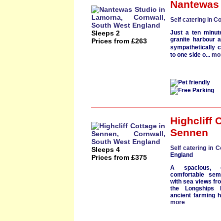
Nantewas 
Self catering in C
Sleeps 2
Just a
ten minut
granite harbour
a
Prices from £263
sympathetically 
to one side o...
mo
Highcliff 
Sennen
Self catering in C
Sleeps 4
England
Prices from £375
A spacious,
comfortable
sem
with
sea views
fro
the
Longships 
ancient farming 
more