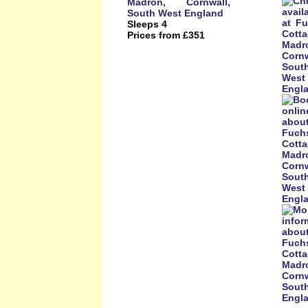
Sleeps 4
Prices from £351