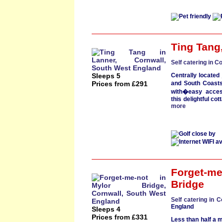
Ting Tang
Self catering in C
Sleeps 5
Centrally located
Prices from £291
and South Coast
with�easy acces
t
his
delightful cot
more
Forget-me
Bridge
Self catering in C
England
Sleeps 4
Prices from £331
Less than half a m