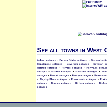
See all towns in West
-
-
Ashton cottages
Buryas Bridge cottages
Busveal cott
-
-
Constantine cottages
Coverack cottages
Devoran co
-
-
Helston cottages
Herniss cottages
Kelynack cottag
-
-
-
cottages
Madron cottages
Marazion cottages
Mou
-
-
-
cottages
Penpol cottages
Penryn cottages
Penzance 
-
-
-
Playing Place cottages
Ponsanooth cottages
Porth
-
-
-
cottages
Sennen cottages
St Ives cottages
St Jus
-
cottages