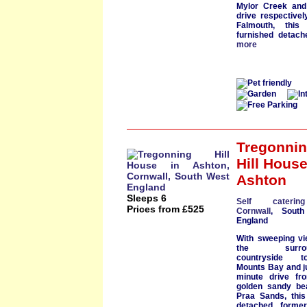
Mylor Creek
and 
drive respective
Falmouth
, this l
furnished
detac
more
Tregonni
Hill Hous
Ashton
Sleeps 6
Self cateri
Prices from £525
Cornwall
, South
England
With
sweeping v
the surroun
countryside t
Mounts Bay
and j
minute drive fr
golden
sandy be
Praa Sands
, thi
detached former 