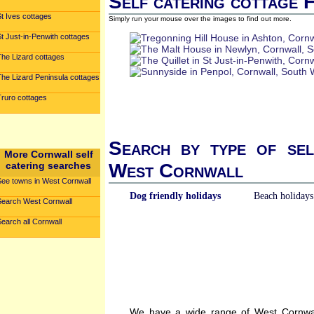
Self catering cottage 
t Ives cottages
Simply run your mouse over the images to find out more.
t Just-in-Penwith cottages
The Lizard cottages
The Lizard Peninsula cottages
Truro cottages
Search by type of sel
More Cornwall self
catering searches
West Cornwall
See towns in West Cornwall
Dog friendly holidays
Beach holidays
Search West Cornwall
earch all Cornwall
We have a wide range of West Cornwall