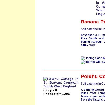
Banana P
Self catering in C
Less than a 10 m
Praa Sands
and 
fishing harbour
o
situ...
more
Poldhu Co
Self catering in C
Sleeps 3
A semi detached
miles from
Lamo
Prices from £296
famous open air
from the historic c