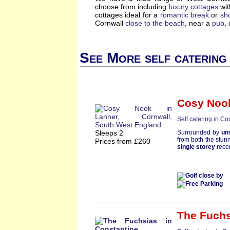
choose from including
luxury cottages
wi
cottages ideal for a
romantic break
or
sh
Cornwall
close to the beach
, near a
pub
,
See More self catering
Cosy Noo
Self catering in Co
Sleeps 2
Surrounded by
un
from both the stun
Prices from £260
single storey
rece
The Fuchs