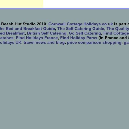
 Beach Hut Studio 2010.
Cornwall Cottage Holidays.co.uk
is part 
he Bed and Breakfast Guide
,
The Self Catering Guide
,
The Qualit
ed Breakfast
,
British Self Catering
,
Go Self Catering
,
Find Cottage
atches
,
Find Holidays France
,
Find Holiday Parcs
(in France and 
olidays UK
,
travel news and blog
,
price comparison shopping
,
ga