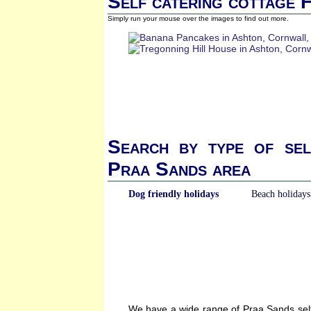
Self catering cottage 
Simply run your mouse over the images to find out more.
Search by type of sel
Praa Sands area
Dog friendly holidays
Beach holidays
We have a wide range of Praa Sands self