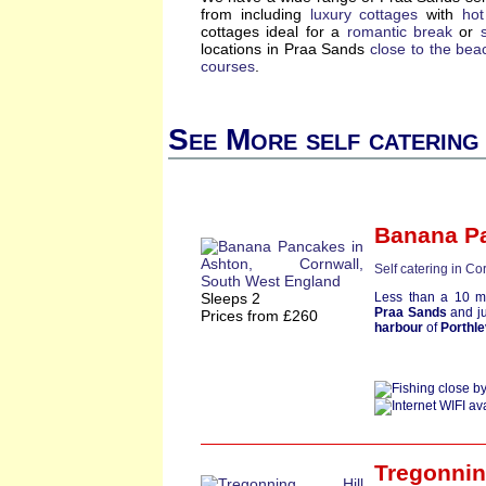
from including
luxury cottages
with
hot
cottages ideal for a
romantic break
or
locations in Praa Sands
close to the bea
courses
.
See More self catering
Banana P
Self catering in Co
Sleeps 2
Less than a 10 m
Praa Sands
and ju
Prices from £260
harbour
of
Porthl
Tregonnin