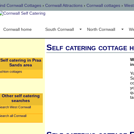
ind Cornwall Cottages
›
Cornwall Attractions
›
Cornwall cottages
›
West
Cornwall home
South Cornwall
North Cornwall
We
Self catering cottage h
W
Self catering in Praa
i
Sands area
Ashton cottages
Y
S
c
yo
qu
Other self catering
ta
searches
Search West Cornwall
earch all Cornwall