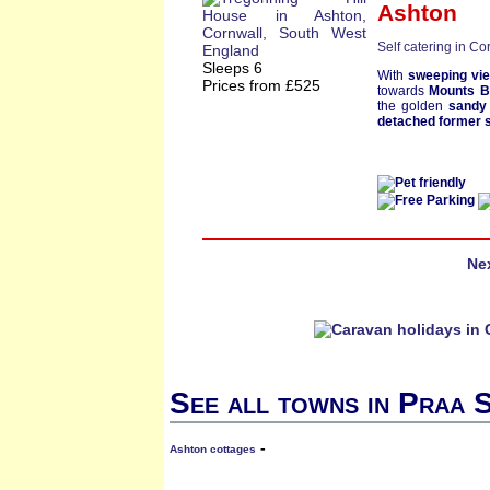
Ashton
Self catering in Co
Sleeps 6
With
sweeping vi
Prices from £525
towards
Mounts 
the golden
sandy
detached former s
Ne
See all towns in Praa 
-
Ashton cottages