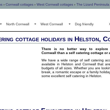
ns
›
Cornwall cottages
›
West Cornwall cottages
›
The Lizard Peninsula
North Cornwall
West Cornwall
Dog friendly
ering cottage holidays in Helston, 
There is no better way to explore 
Cornwall than a self catering cottage or 
We have a wide range of self catering a
available in Helston and Cornwall that are
budgets of all sizes. Whether you are lookin
break, a romantic escape or a family holiday
some excellent self catering in Helston.