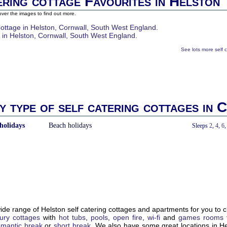
ering cottage Favourites in Helston
ver the images to find out more.
See lots more self 
y type of self catering cottages in 
holidays
Beach holidays
With a Hot Tub
Sleeps
2
,
4
,
6
de range of Helston self catering cottages and apartments for you to 
xury cottages
with
hot tubs
,
pools
,
open fire
,
wi-fi
and
games rooms
omantic break
or
short break
. We also have some great locations in H