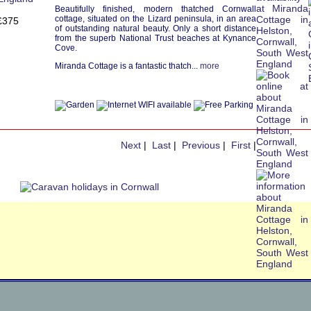
Beautifully finished, modern thatched Cornwall
cottage, situated on the Lizard peninsula, in an area
£375
of outstanding natural beauty. Only a short distance
from the superb National Trust beaches at Kynance
Cove.
Miranda Cottage is a fantastic thatch...
more
Next
|
Last
|
Previous
|
First
|