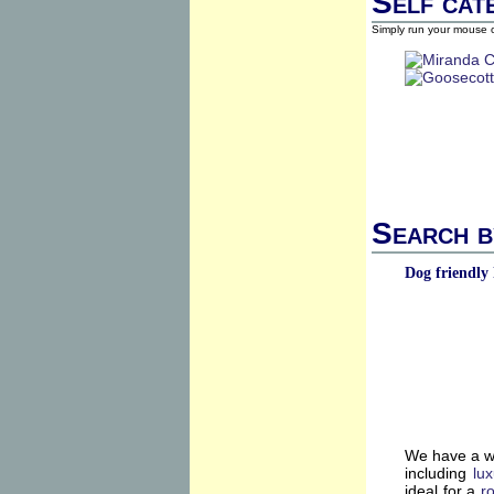
Self cat
Simply run your mouse o
Search b
Dog friendly 
We have a wi
including
lu
ideal for a
r