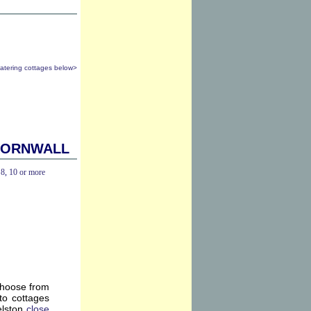
catering cottages below>
Cornwall
,
8
,
10 or more
choose from
to cottages
elston
close