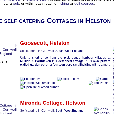
, near a
pub
, or within easy reach of
fishing
or
golf courses
.
 self catering Cottages in Helston
Goosecott
,
Helston
Self catering in Cornwall
, South West England
Only a short drive from the picturesque harbour villages at
Mullion & Porthleven
this
detached cottage
in its own
private
£319
walled garden
set on a
fourteen acre smallholding
with L...
more
Miranda Cottage
,
Helston
Self catering in Cornwall
, South West England