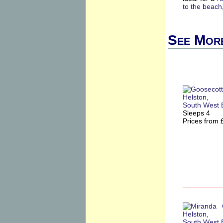
to the beach
See More
Sleeps 4
Prices from 