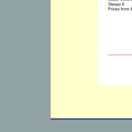
Sleeps 6
Prices from 