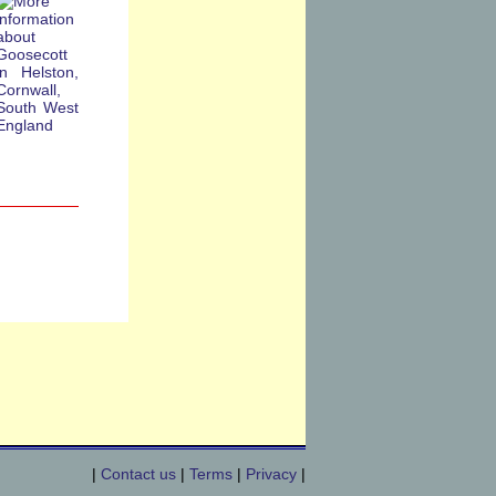
|
Contact us
|
Terms
|
Privacy
|