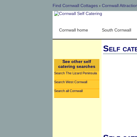
Find Cornwall Cottages
›
Cornwall Attractio
Cornwall home
South Cornwall
Self cat
See other self
catering searches
Search The Lizard Peninsula
Search West Cornwall
Search all Cornwall