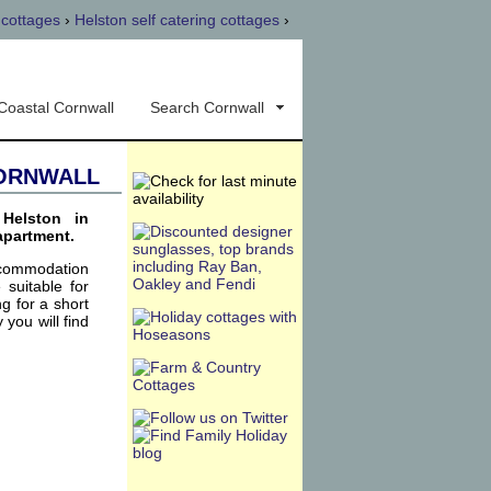
 cottages
›
Helston self catering cottages
›
Coastal Cornwall
Search Cornwall
Cornwall
Helston in
apartment.
ccommodation
 suitable for
g for a short
 you will find