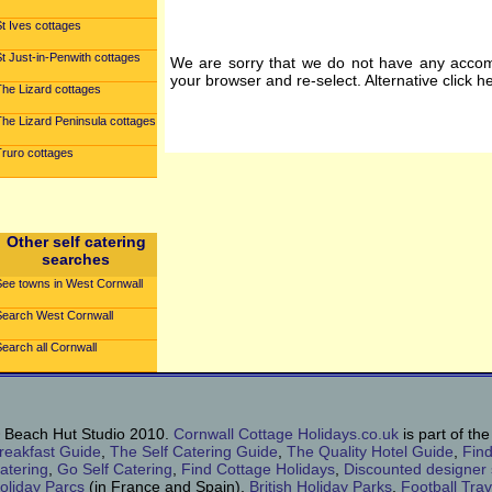
t Ives cottages
t Just-in-Penwith cottages
We are sorry that we do not have any accom
your browser and re-select. Alternative click h
The Lizard cottages
The Lizard Peninsula cottages
Truro cottages
Other self catering
searches
See towns in West Cornwall
Search West Cornwall
earch all Cornwall
 Beach Hut Studio 2010.
Cornwall Cottage Holidays.co.uk
is part of th
reakfast Guide
,
The Self Catering Guide
,
The Quality Hotel Guide
,
Find
atering
,
Go Self Catering
,
Find Cottage Holidays
,
Discounted designer
oliday Parcs
(in France and Spain),
British Holiday Parks
,
Football Tra