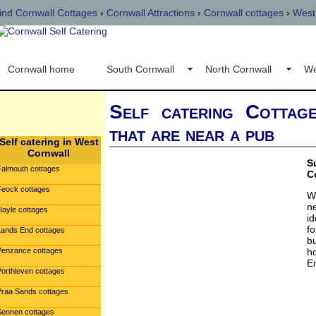
ind Cornwall Cottages
›
Cornwall Attractions
›
Cornwall cottages
›
West
Cornwall home
South Cornwall
North Cornwall
We
Self catering Cottag
that are near a pub
Self catering in West
Cornwall
S
Falmouth cottages
C
Feock cottages
W
n
Hayle cottages
id
fo
Lands End cottages
b
Penzance cottages
h
E
Porthleven cottages
Praa Sands cottages
Sennen cottages