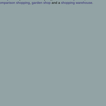
omparison shopping
,
garden shop
and a
shopping warehouse
.