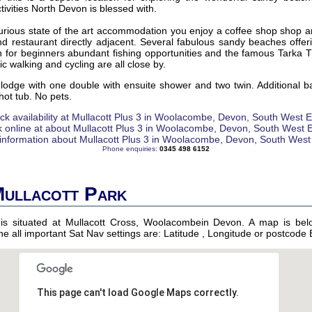
tivities North Devon is blessed with.
xurious state of the art accommodation you enjoy a coffee shop shop a
nd restaurant directly adjacent. Several fabulous sandy beaches offer
on for beginners abundant fishing opportunities and the famous Tarka Tr
c walking and cycling are all close by.
lodge with one double with ensuite shower and two twin. Additional b
ot tub. No pets.
Phone enquiries:
0345 498 6152
Mullacott Park
 is situated at Mullacott Cross, Woolacombein Devon. A map is bel
 the all important Sat Nav settings are: Latitude , Longitude or postcod
This page can't load Google Maps correctly.