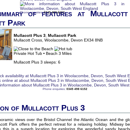
ummary of features at Mullacott
Phone enquiries:
0345 498 6152
tt Park
Mullacott Plus 3
,
Mullacott Park
Mullacott Cross, Woolacombe, Devon EX34 8NB
Private Hot Tub • Beach 3 Miles
Mullacott Plus 3 sleeps: 6
Phone enquiries:
0345 498 6152
ion of Mullacott Plus 3
amic views over the Bristol Channel the Atlantic Ocean and the gl
cott Park offers the perfect retreat for a relaxing holiday. Midway 
this is a superb location for exploring the wonderful sandy beach