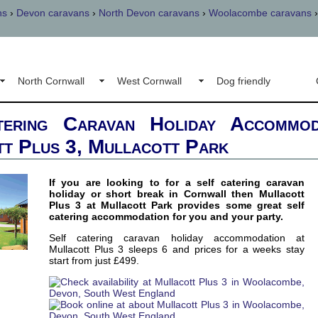
ns
›
Devon caravans
›
North Devon caravans
›
Woolacombe caravans
North Cornwall
West Cornwall
Dog friendly
tering Caravan Holiday Accommod
t Plus 3, Mullacott Park
If you are looking to for a self catering caravan
holiday or short break in Cornwall then Mullacott
Plus 3 at Mullacott Park provides some great self
catering accommodation for you and your party.
Self catering caravan holiday accommodation at
Mullacott Plus 3 sleeps 6 and prices for a weeks stay
start from just £499.