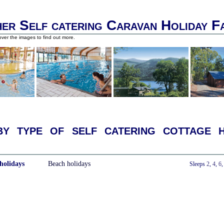
er Self catering Caravan Holiday F
ver the images to find out more.
y type of self catering cottage h
holidays
Beach holidays
With a Hot Tub
Sleeps
2
,
4
,
6