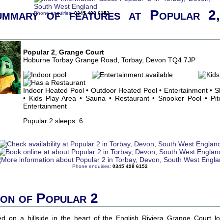
ummary of features at Popular 2
Phone enquiries:
0345 498 6152
Popular 2
,
Grange Court
Hoburne Torbay Grange Road, Torbay, Devon TQ4 7JP
Indoor Heated Pool • Outdoor Heated Pool • Entertainment • 
• Kids Play Area • Sauna • Restaurant • Snooker Pool • Pitc
Entertainment
Popular 2 sleeps: 6
Phone enquiries:
0345 498 6152
ion of Popular 2
ated on a hillside in the heart of the English Riviera Grange Court l