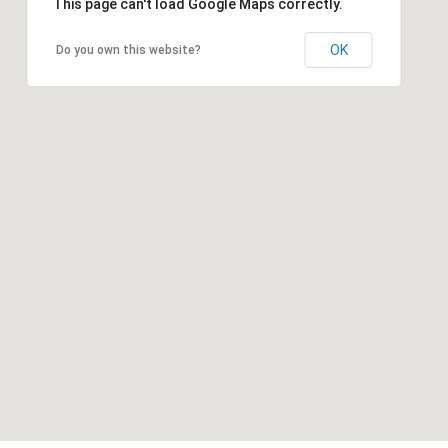
This page can't load Google Maps correctly.
OK
Do you own this website?