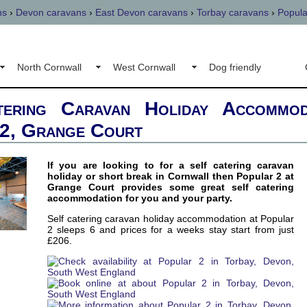
ns
›
Devon caravans
›
East Devon caravans
›
Torbay caravans
›
Popula
North Cornwall
West Cornwall
Dog friendly
tering Caravan Holiday Accommod
2, Grange Court
If you are looking to for a self catering caravan
holiday or short break in Cornwall then Popular 2 at
Grange Court provides some great self catering
accommodation for you and your party.
Self catering caravan holiday accommodation at Popular
2 sleeps 6 and prices for a weeks stay start from just
£206.