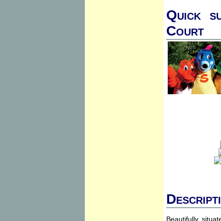
Quick s
Court
Descript
Beautifully situ