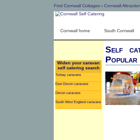
Find Cornwall Cottages
›
Cornwall Attractio
Cornwall home
South Cornwall
Self ca
Popular 
Widen your caravan
self catering search
Torbay caravans
East Devon caravans
Devon caravans
South West England caravans