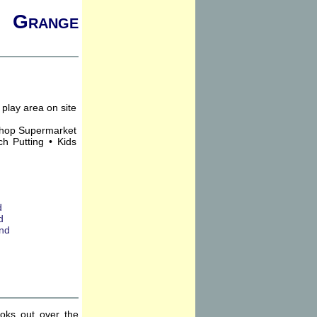
, Grange
Shop Supermarket
h Putting • Kids
ooks out over the