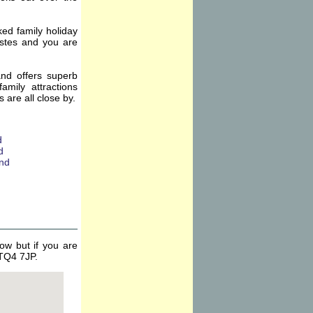
ked family holiday
tastes and you are
and offers superb
amily attractions
are all close by.
ow but if you are
 TQ4 7JP.