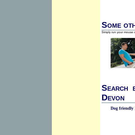
Some oth
Simply run your mouse o
Search b
Devon
Dog friendly 