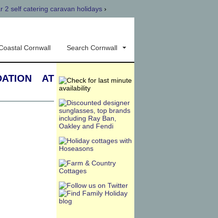
r 2 self catering caravan holidays
›
Coastal Cornwall
Search Cornwall
ation at