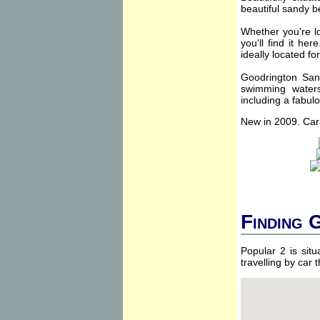
beautiful sandy b
Whether you're lo
you'll find it he
ideally located fo
Goodrington Sand
swimming watersp
including a fabul
New in 2009. Car
Finding 
Popular 2 is sit
travelling by car