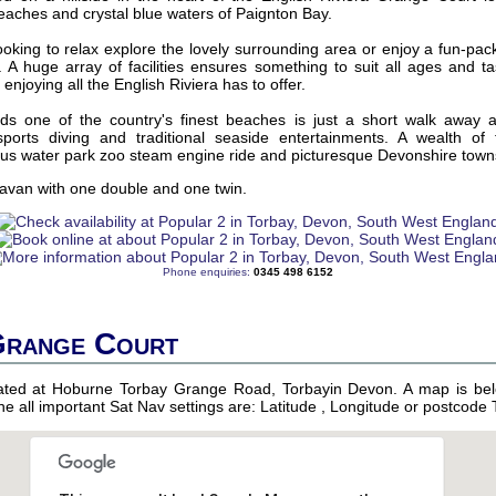
eaches and crystal blue waters of Paignton Bay.
oking to relax explore the lovely surrounding area or enjoy a fun-pac
re. A huge array of facilities ensures something to suit all ages and 
r enjoying all the English Riviera has to offer.
s one of the country's finest beaches is just a short walk away 
orts diving and traditional seaside entertainments. A wealth of f
ous water park zoo steam engine ride and picturesque Devonshire towns 
avan with one double and one twin.
Phone enquiries:
0345 498 6152
Grange Court
uated at Hoburne Torbay Grange Road, Torbayin Devon. A map is bel
 the all important Sat Nav settings are: Latitude , Longitude or postcode