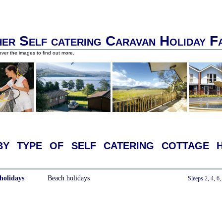
er Self catering Caravan Holiday F
ver the images to find out more.
y type of self catering cottage h
holidays
Beach holidays
With a Hot Tub
Sleeps
2
,
4
,
6