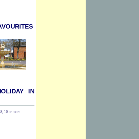
avourites
oliday in
,
8
,
10 or more