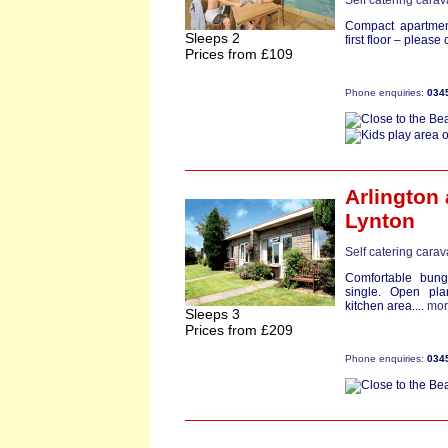
Self catering cara
Compact apartment
Sleeps 2
first floor – pleas
Prices from £109
Phone enquiries:
034
Arlington
Lynton
Self catering cara
Comfortable bun
single. Open plan
kitchen area....
mor
Sleeps 3
Prices from £209
Phone enquiries:
034