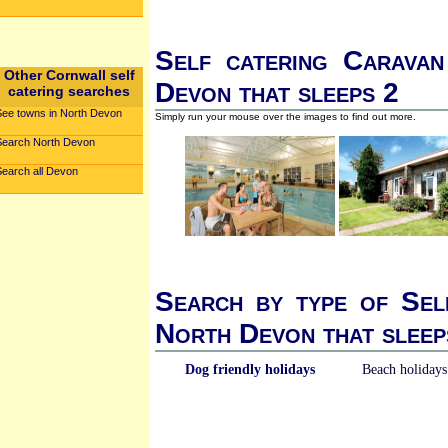
Self catering Caravan
Other Cornwall self
Devon that sleeps 2
catering searches
See towns in North Devon
Simply run your mouse over the images to find out more.
Search North Devon
Search all Devon
Search by type of Sel
North Devon that sleep
Dog friendly holidays
Beach holidays