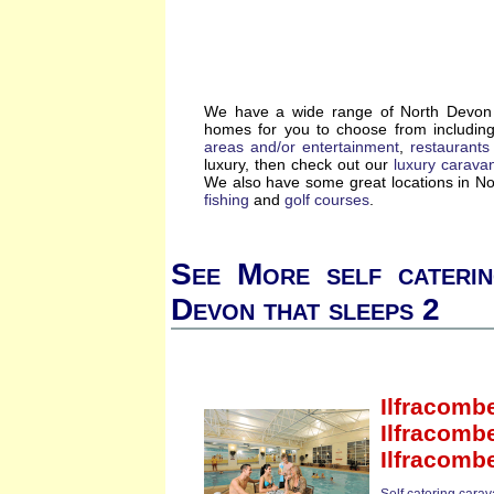
We have a wide range of North Devon s
homes for you to choose from includin
areas and/or entertainment
,
restaurants
luxury, then check out our
luxury carava
We also have some great locations in N
fishing
and
golf courses
.
See More self cateri
Devon that sleeps 2
Ilfracomb
Ilfracomb
Ilfracomb