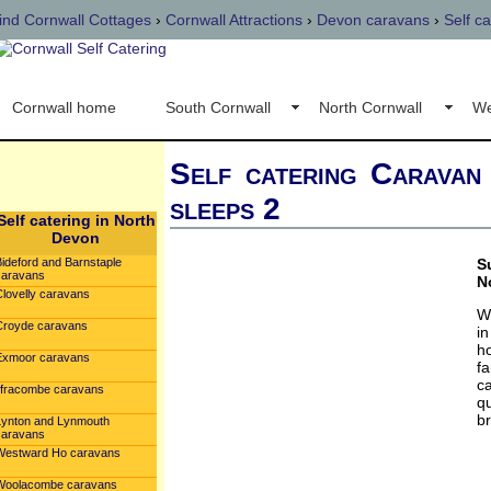
ind Cornwall Cottages
›
Cornwall Attractions
›
Devon caravans
›
Self c
Cornwall home
South Cornwall
North Cornwall
We
Self catering Caravan
sleeps 2
Self catering in North
Devon
Bideford and Barnstaple
S
caravans
N
Clovelly caravans
W
Croyde caravans
i
h
Exmoor caravans
fa
c
Ilfracombe caravans
qu
br
Lynton and Lynmouth
caravans
Westward Ho caravans
Woolacombe caravans