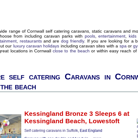
de range of Cornwall self catering caravans, static caravans and m
choose from including caravan parks with
pools
,
entertainment
,
kids
tainment
,
restaurants
and are
dog friendly
. If you are looking for a bi
out our
luxury caravan holidays
including caravan sites with a
spa
or
g
reat locations in Cornwall
close to the beach
or within easy reach o
e self catering Caravans in Cornw
 the beach
Kessingland Bronze 3 Sleeps 6
at
Kessingland Beach,
Lowestoft
Self catering caravans in Suffolk
, East England