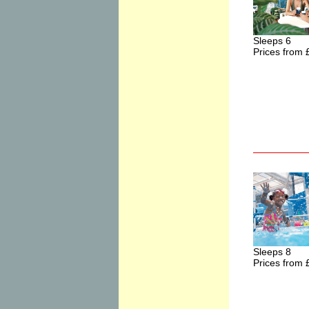
Sleeps 6
Prices from 
Sleeps 8
Prices from 