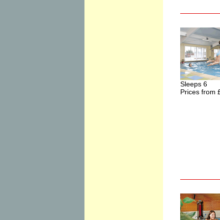
Sleeps 6
Prices from 