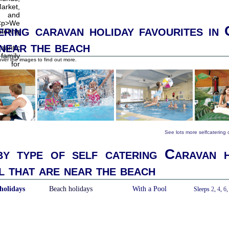
ering caravan holiday favourites in
 near the beach
ver the images to find out more.
See lots more selfcatering
y type of self catering Caravan h
 that are near the beach
holidays
Beach holidays
With a Pool
Sleeps
2
,
4
,
6