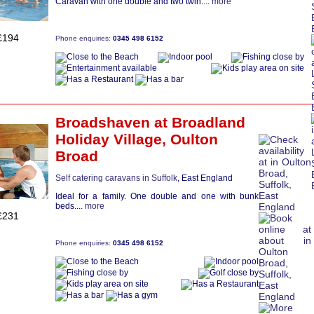
Caravan with one double and two twin....
more
£194
Phone enquiries:
0345 498 6152
Broadshaven
at Broadland
Holiday Village,
Oulton
Broad
Self catering caravans in Suffolk
, East England
Ideal for a family. One double and one with bunk
beds....
more
£231
Phone enquiries:
0345 498 6152