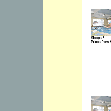
Sleeps 8
Prices from 