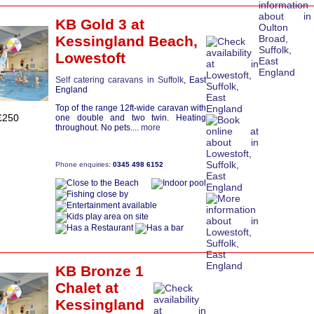
KB Gold 3
at
Kessingland Beach,
Lowestoft
Self catering caravans in Suffolk
, East
England
Top of the range 12ft-wide caravan with
£250
one double and two twin. Heating
throughout. No pets....
more
Phone enquiries:
0345 498 6152
KB Bronze 1
Chalet
at
Kessingland