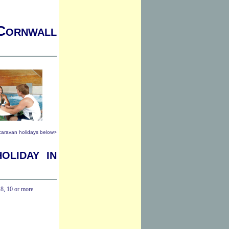
 Cornwall
 caravan holidays below>
oliday in
,
8
,
10 or more