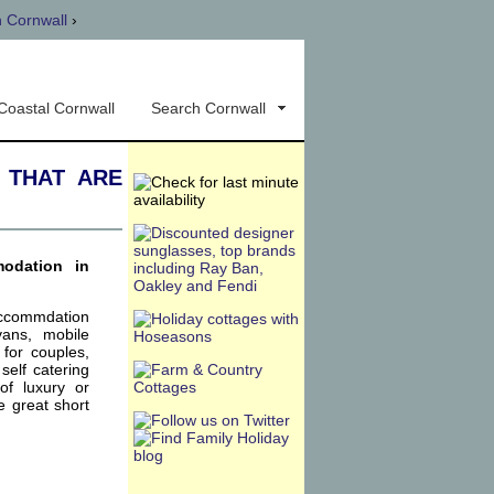
n Cornwall
›
Coastal Cornwall
Search Cornwall
 that are
modation in
accommdation
vans, mobile
for couples,
self catering
of luxury or
e great short