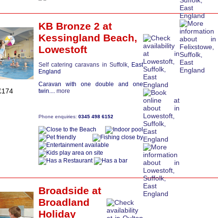
KB Bronze 2
at
Kessingland Beach,
Lowestoft
Self catering caravans in Suffolk
, East
England
Caravan with one double and one
£174
twin....
more
Phone enquiries:
0345 498 6152
Broadside
at
Broadland
Holiday