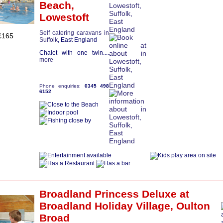
Beach,
Lowestoft
Self catering caravans in
£165
Suffolk
, East England
Chalet with one twin....
more
Phone enquiries:
0345 498
6152
Broadland Princess Deluxe
at
Broadland Holiday Village,
Oulton
Broad