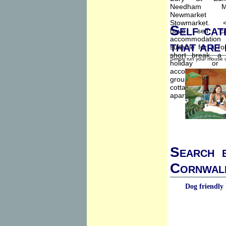
Self cat
that are
Simply run your mouse o
Search b
Cornwall
Dog friendly 