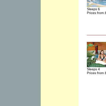
Sleeps 6
Prices from 
Sleeps 4
Prices from 