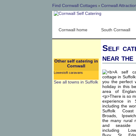
Find Cornwall Cottages
›
Cornwall Attractio
Cornwall home
South Cornwall
Self cat
near the
Other self catering in
Cornwall
Lowestoft caravans
See all towns in Suffolk