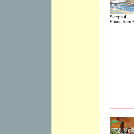
Sleeps 4
Prices from 