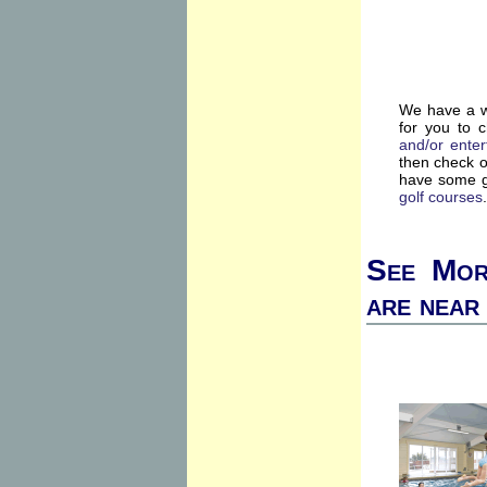
We have a wi
for you to 
and/or enter
then check 
have some g
golf courses
.
See Mor
are near