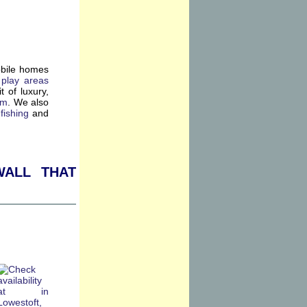
obile homes
 play areas
t of luxury,
ym
. We also
f
fishing
and
all that