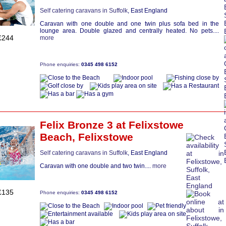
Self catering caravans in Suffolk
, East England
Caravan with one double and one twin plus sofa bed in the
lounge area. Double glazed and centrally heated. No pets....
£244
more
Phone enquiries:
0345 498 6152
Felix Bronze 3
at Felixstowe
Beach,
Felixstowe
Self catering caravans in Suffolk
, East England
Caravan with one double and two twin....
more
£135
Phone enquiries:
0345 498 6152