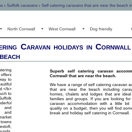
ns
›
Suffolk caravans
›
Self catering caravans that are near the beach i
North Cornwall
West Cornwall
Dog friendly
ering Caravan holidays in Cornwall
 beach
Superb self catering caravan accom
Cornwall that are near the beach.
We have a range of self catering caravan 
that are near the beach including cara
homes, chalets and lodges that are ideal 
families and groups. If you are looking for 
caravan accommodation with a little bit 
quality on a budget, then you will find som
break and holiday self catering in Cornwall.