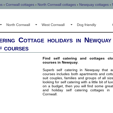
ns
›
Cornwall cottages
›
North Cornwall cottages
›
Newquay cottages
›
North Cornwall
West Cornwall
Dog friendly
ering Cottage holidays in Newquay
f courses
Find self catering and cottages cl
courses in Newquay
.
Superb self catering in Newquay that a
courses includes both apartments and cott
suit couples, families and groups of all siz
looking for self catering with a little bit of lu
on a budget, then you will find some grea
and holiday self catering cottages in
Cornwall.