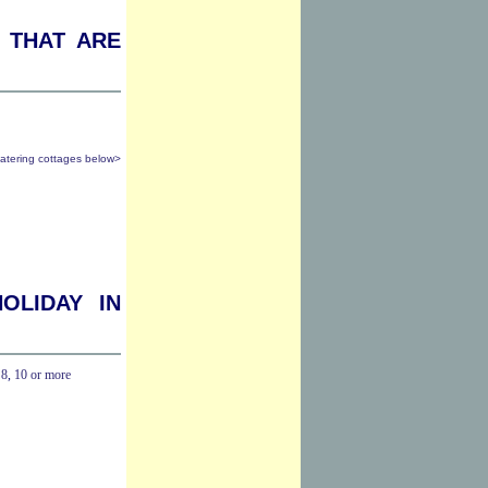
 that are
catering cottages below>
oliday in
,
8
,
10 or more