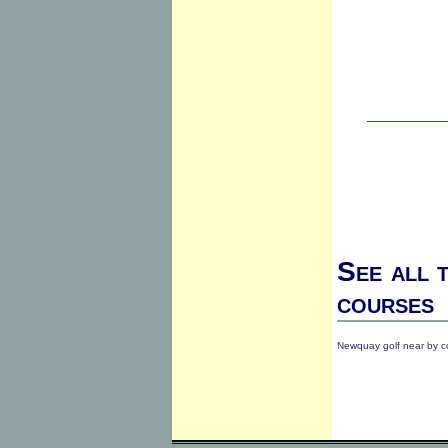
See all 
courses
Newquay golf near by c