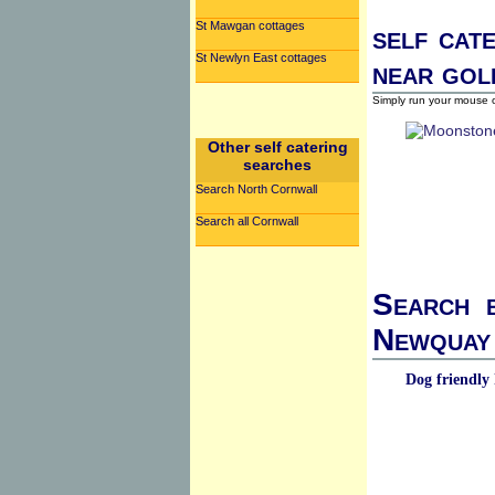
St Mawgan cottages
self cat
St Newlyn East cottages
near gol
Simply run your mouse o
Other self catering
searches
Search North Cornwall
Search all Cornwall
Search b
Newquay 
Dog friendly 