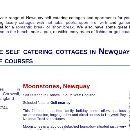
ide range of Newquay self catering cottages and apartments for yo
ing
luxury cottages
with
hot tubs
,
pools
,
open fire
,
wi-fi
and
game
eal for a
romantic break
or
short break
. We also have some great l
ose to the beach
, near a
pub
, or within easy reach of
fishing
or
golf cou
 self catering cottages in Newquay
f courses
Moonstones
,
Newquay
Self catering in Cornwall
, South West England
Selected feature:
Golf near by
£744
This fabulous detached family holiday home offers spacious
accommodation, large garden and direct access to Holywell Bay
National Trust sand-dunes.
Moonstones is a fabulous detached bungalow situated just a very