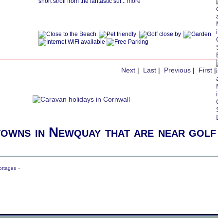
short stroll from the fantastic sur...
more
Next
|
Last
|
Previous
|
First
|
towns in Newquay that are near golf
-
ottages