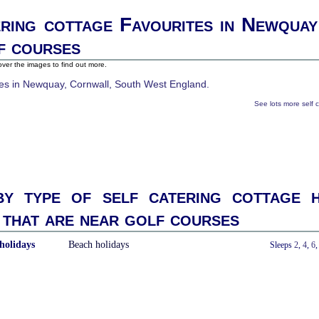
ering cottage Favourites in Newquay
f courses
ver the images to find out more.
See lots more self 
y type of self catering cottage h
that are near golf courses
holidays
Beach holidays
With a Hot Tub
Sleeps
2
,
4
,
6