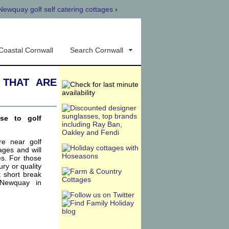
Newquay golf self catering cottages
›
Coastal Cornwall
Search Cornwall
 that are
ose to golf
re near golf
ages and will
es. For those
xury or quality
t short break
 Newquay in