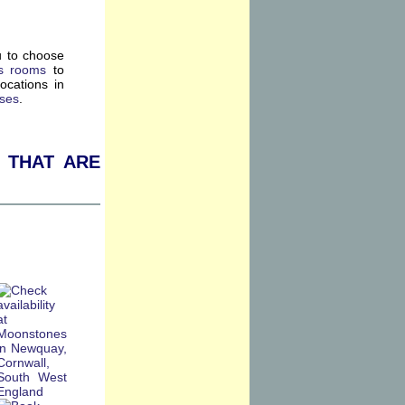
u to choose
s rooms
to
ocations in
rses
.
 that are