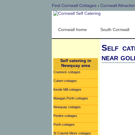
Find Cornwall Cottages
›
Cornwall Attractio
Cornwall home
South Cornwall
Self cat
near gol
Self catering in
Newquay area
Crantock cottages
Cubert cottages
Kestle Mill cottages
Mawgan Porth cottages
Newquay cottages
Pentire cottages
Porth cottages
St Columb Minor cottages