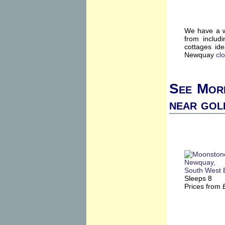
We have a w
from includ
cottages id
Newquay
cl
See More
near gol
Sleeps 8
Prices from 