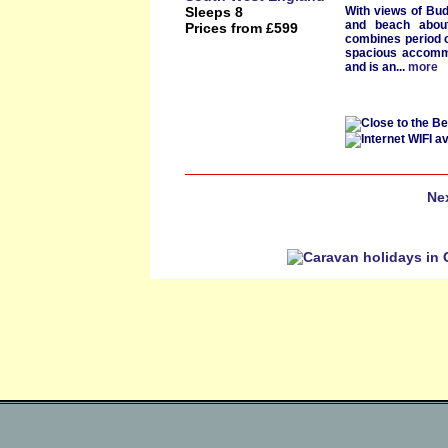
Sleeps 8
With
views of Bu
and
beach abou
Prices from £599
combines period 
spacious accomm
and is an...
more
Ne