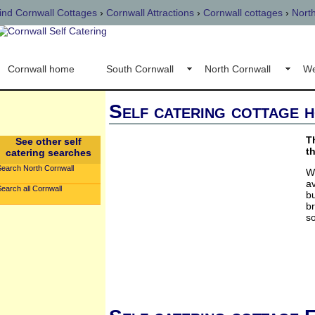
ind Cornwall Cottages
›
Cornwall Attractions
›
Cornwall cottages
›
Nort
Cornwall home
South Cornwall
North Cornwall
We
Self catering cottage h
T
See other self
t
catering searches
Search North Cornwall
W
a
earch all Cornwall
bu
br
so