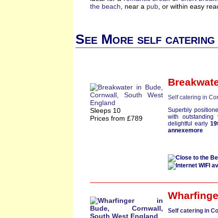
the beach
, near a
pub
, or within easy re
See More self catering
Breakwate
Self catering in Co
Sleeps 10
Superbly position
with outstanding 
Prices from £789
delightful early
19
annexemore
Wharfinge
Self catering in C