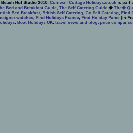
 Beach Hut Studio 2010.
Cornwall Cottage Holidays.co.uk
is part 
he Bed and Breakfast Guide
,
The Self Catering Guide
,�
The� Qua
ritish Bed Breakfast
,
British Self Catering
,
Go Self Catering
,
Find 
esigner watches
,
Find Holidays France
,
Find Holiday Parcs
(in Fr
olidays
,
Boat Holidays UK
,
travel news and blog
,
price comparis