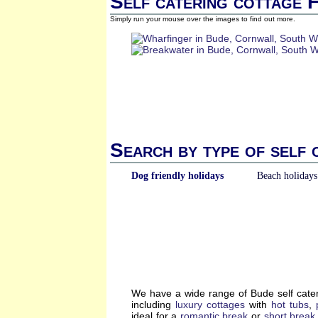
Self catering cottage F
Simply run your mouse over the images to find out more.
Search by type of self 
Dog friendly holidays
Beach holidays
We have a wide range of Bude self cater
including
luxury cottages
with
hot tubs
,
ideal for a
romantic break
or
short break