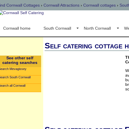
ind Cornwall Cottages
›
Cornwall Attractions
›
Cornwall cottages
›
Sout
Cornwall home
South Cornwall
North Cornwall
We
Self catering cottage 
T
See other self
C
catering searches
Search Mevagissey
W
av
Search South Cornwall
bu
br
earch all Cornwall
so