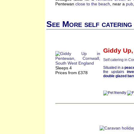
Pentewan
close to the beach
, near a
pub
See More self catering
Giddy Up
Self catering in Co
Sleeps 4
Situated in a
peace
the upstairs
inv
Prices from £378
double glazed bar