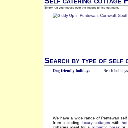
Self catering cottage 
Simply run your mouse over the images to find out more.
Search by type of self 
Dog friendly holidays
Beach holidays
We have a wide range of Pentewan self 
from including
luxury cottages
with
hot
cottages ideal for a
romantic break
or