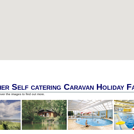
er Self catering Caravan Holiday F
ver the images to find out more.