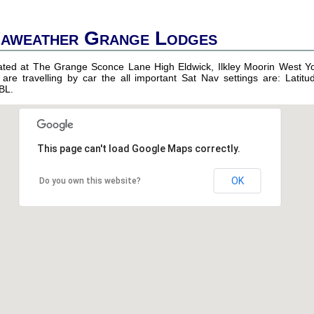
Faweather Grange Lodges
uated at The Grange Sconce Lane High Eldwick, Ilkley Moorin West Yo
 are travelling by car the all important Sat Nav settings are: Latitu
BL.
This page can't load Google Maps correctly.
OK
Do you own this website?