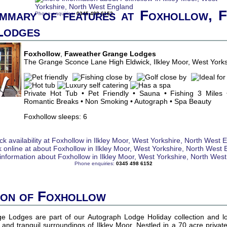
mmary of features at Foxhollow, 
Phone enquiries:
0345 498 6152
Lodges
Foxhollow
,
Faweather Grange Lodges
The Grange Sconce Lane High Eldwick, Ilkley Moor, West York
Private Hot Tub • Pet Friendly • Sauna • Fishing 3 Miles 
Romantic Breaks • Non Smoking • Autograph • Spa Beauty
Foxhollow sleeps: 6
Phone enquiries:
0345 498 6152
ion of Foxhollow
 Lodges are part of our Autograph Lodge Holiday collection and l
and tranquil surroundings of Ilkley Moor. Nestled in a 70 acre private