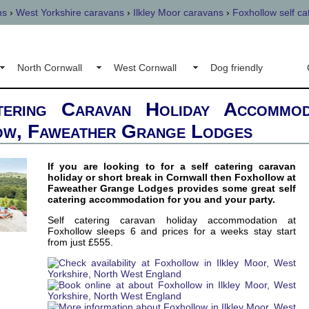
ns
›
West Yorkshire caravans
›
Ilkley Moor caravans
›
Foxhollow self ca
North Cornwall
West Cornwall
Dog friendly
tering Caravan Holiday Accommod
ow, Faweather Grange Lodges
If you are looking to for a self catering caravan
holiday or short break in Cornwall then Foxhollow at
Faweather Grange Lodges provides some great self
catering accommodation for you and your party.
Self catering caravan holiday accommodation at
Foxhollow sleeps 6 and prices for a weeks stay start
from just £555.