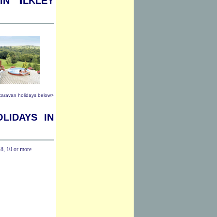
 caravan holidays below>
lidays in
,
8
,
10 or more