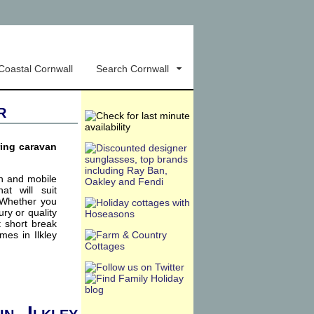
Coastal Cornwall
Search Cornwall
r
ring caravan
an and mobile
t will suit
. Whether you
xury or quality
t short break
mes in Ilkley
in Ilkley