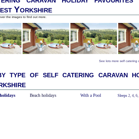
est Yorkshire
ver the images to find out more.
See lots more self catering
y type of self catering caravan ho
kshire
holidays
Beach holidays
With a Pool
Sleeps
2
,
4
,
6