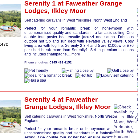
Serenity 1
at Faweather Grange
Lodges,
Ilkley Moor
Self catering caravans in West Yorkshire
, North West England
Perfect for your romantic break or honeymoon with
uncompromised quality and standards in a fantastic setting. One
double four poster bed ensuite jacuzzi and sauna. Fabulous
outdoor hot tub and sun deck with elevated valley views. Cosy
£470
living area with log fire. Serenity 2 3 4 and 5 are £100pw or £70
per short break more than Serenity1. Set in premium locations
and includes champagne....
more
Phone enquiries:
0345 498 6152
Serenity 4
at Faweather
Grange Lodges,
Ilkley Moor
Self catering caravans in West Yorkshire
, North West
England
Perfect for your romantic break or honeymoon with
uncompromised quality and standards in a fantastic
setting. One double four poster bed ensuite jacuzzi