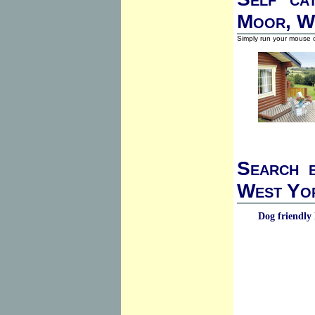
Moor, W
Simply run your mouse o
Search b
West Yor
Dog friendly 