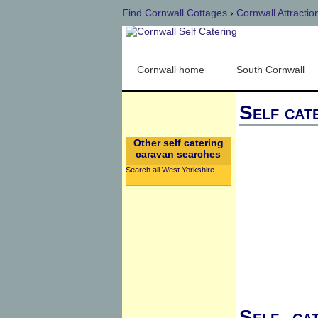
Find Cornwall Cottages
›
Cornwall Attractio
Cornwall home
South Cornwall
Self cat
Other self catering
caravan searches
Search all West Yorkshire
Self cat