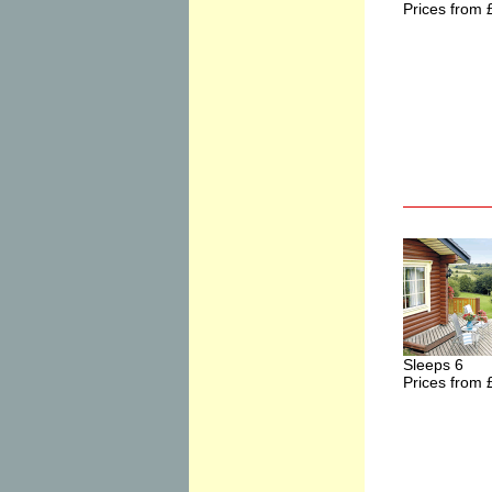
Prices from 
Sleeps 6
Prices from 