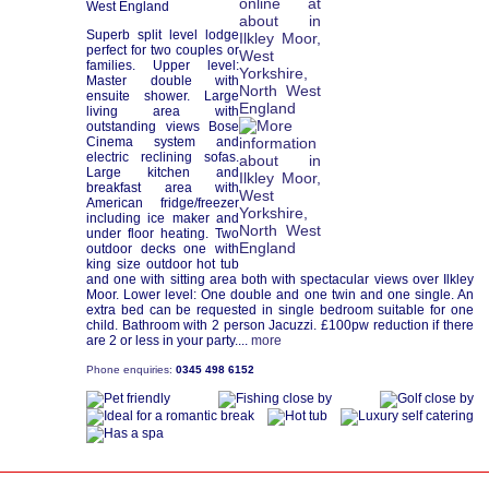
West England
Superb split level lodge
perfect for two couples or
families. Upper level:
Master double with
ensuite shower. Large
living area with
outstanding views Bose
Cinema system and
electric reclining sofas.
Large kitchen and
breakfast area with
American fridge/freezer
including ice maker and
under floor heating. Two
outdoor decks one with
king size outdoor hot tub
and one with sitting area both with spectacular views over Ilkley
Moor. Lower level: One double and one twin and one single. An
extra bed can be requested in single bedroom suitable for one
child. Bathroom with 2 person Jacuzzi. £100pw reduction if there
are 2 or less in your party....
more
Phone enquiries:
0345 498 6152