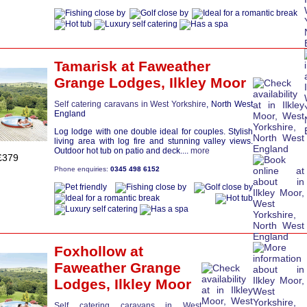
Tamarisk
at Faweather
Grange Lodges,
Ilkley Moor
Self catering caravans in West Yorkshire
, North West
England
Log lodge with one double ideal for couples. Stylish
living area with log fire and stunning valley views.
Outdoor hot tub on patio and deck....
more
£379
Phone enquiries:
0345 498 6152
Foxhollow
at
Faweather Grange
Lodges,
Ilkley Moor
Self catering caravans in West