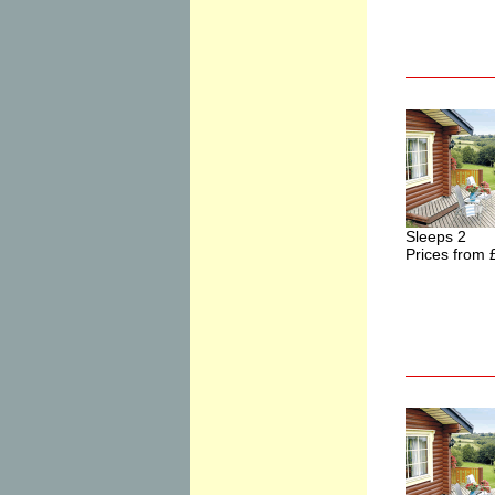
Sleeps 2
Prices from 