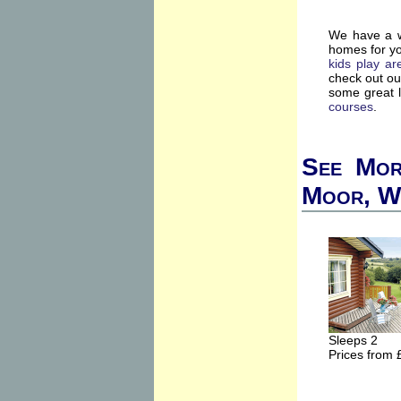
We have a wi
homes for yo
kids play ar
check out o
some great l
courses
.
See More
Moor, W
Sleeps 2
Prices from 