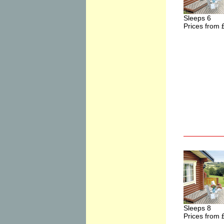
Sleeps 6
Prices from 
Sleeps 8
Prices from 