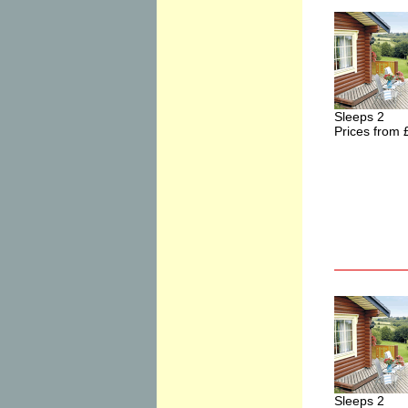
Sleeps 2
Prices from 
Sleeps 2