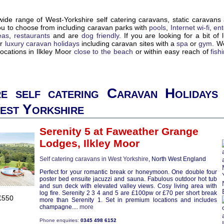
de range of West-Yorkshire self catering caravans, static caravans
u to choose from including caravan parks with
pools
,
Internet wi-fi
,
ent
eas
,
restaurants
and are
dog friendly
. If you are looking for a bit of 
ur
luxury caravan holidays
including caravan sites with a
spa
or
gym
. W
ocations in Ilkley Moor
close to the beach
or within easy reach of
fish
 self catering Caravan Holidays 
est Yorkshire
Serenity 5
at Faweather Grange
Lodges,
Ilkley Moor
Self catering caravans in West Yorkshire
, North West England
Perfect for your romantic break or honeymoon. One double four
poster bed ensuite jacuzzi and sauna. Fabulous outdoor hot tub
and sun deck with elevated valley views. Cosy living area with
log fire. Serenity 2 3 4 and 5 are £100pw or £70 per short break
£550
more than Serenity 1. Set in premium locations and includes
champagne....
more
Phone enquiries:
0345 498 6152