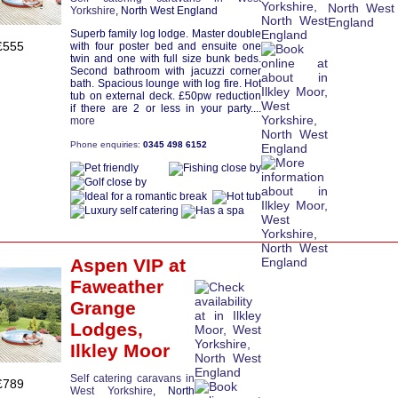
Yorkshire
, North West England
Superb family log lodge. Master double
£555
with four poster bed and ensuite one
twin and one with full size bunk beds.
Second bathroom with jacuzzi corner
bath. Spacious lounge with log fire. Hot
tub on external deck. £50pw reduction
if there are 2 or less in your party....
more
Phone enquiries:
0345 498 6152
Aspen VIP
at
Faweather
Grange
Lodges,
Ilkley Moor
Self catering caravans in
£789
West Yorkshire
, North