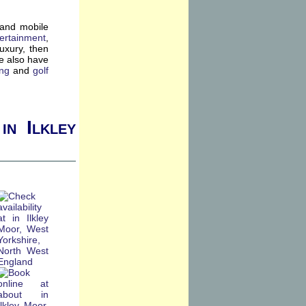
 and mobile
ertainment
,
luxury, then
e also have
ing
and
golf
in Ilkley