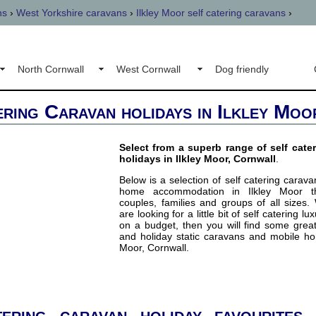
ns
›
West Yorkshire caravans
›
Ilkley Moor self catering caravans
›
North Cornwall
West Cornwall
Dog friendly
ering Caravan holidays in Ilkley Moo
Select from a superb range of self cate
holidays in Ilkley Moor, Cornwall
.
Below is a selection of self catering carav
home accommodation in Ilkley Moor tha
couples, families and groups of all sizes
are looking for a little bit of self catering lu
on a budget, then you will find some grea
and holiday static caravans and mobile ho
Moor, Cornwall.
ering caravan holiday favourites 