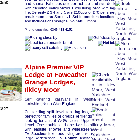
£550
and sauna. Fabulous outdoor hot tub and sun deck
with elevated valley views. Cosy living area with log
fire. Serenity 2 3 4 and 5 are £100pw or £70 per short
break more than Serenity1. Set in premium locations
and includes champagne. No pets....
more
Phone enquiries:
0345 498 6152
Alpine Premier VIP
Lodge
at Faweather
Grange Lodges,
Ilkley Moor
Self catering caravans in West
Yorkshire
, North West England
£827
Outstanding split level real log lodge
perfect for families or groups of friends
looking for a real WOW factor. Upper
Level: One double and one twin both
with ensuite shower and widescreen
TV. Spacious luxurious living area with
large widescreen TV Natuzzi leather